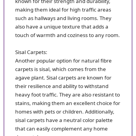
known for their strength and durability,
making them ideal for high traffic areas
such as hallways and living rooms. They
also have a unique texture that adds a
touch of warmth and coziness to any room.
Sisal Carpets:
Another popular option for natural fibre
carpets is sisal, which comes from the
agave plant. Sisal carpets are known for
their resilience and ability to withstand
heavy foot traffic. They are also resistant to
stains, making them an excellent choice for
homes with pets or children. Additionally,
sisal carpets have a neutral color palette
that can easily complement any home