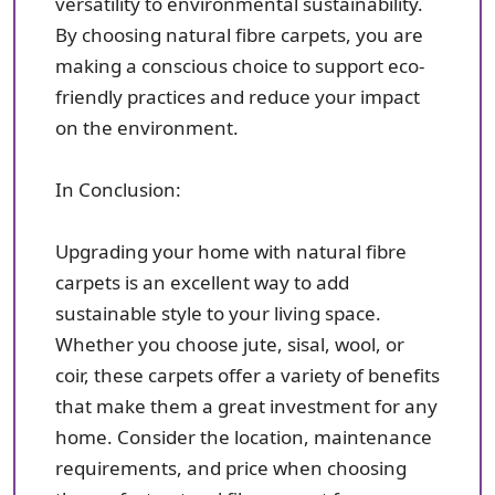
versatility to environmental sustainability.
By choosing natural fibre carpets, you are
making a conscious choice to support eco-
friendly practices and reduce your impact
on the environment.
In Conclusion:
Upgrading your home with natural fibre
carpets is an excellent way to add
sustainable style to your living space.
Whether you choose jute, sisal, wool, or
coir, these carpets offer a variety of benefits
that make them a great investment for any
home. Consider the location, maintenance
requirements, and price when choosing