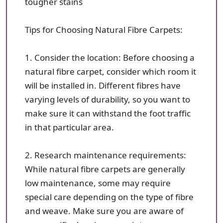
tougher stains
Tips for Choosing Natural Fibre Carpets:
1. Consider the location: Before choosing a
natural fibre carpet, consider which room it
will be installed in. Different fibres have
varying levels of durability, so you want to
make sure it can withstand the foot traffic
in that particular area.
2. Research maintenance requirements:
While natural fibre carpets are generally
low maintenance, some may require
special care depending on the type of fibre
and weave. Make sure you are aware of