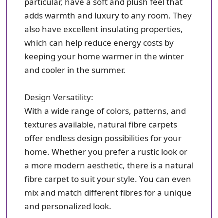
particular, have a soft and plush feel that
adds warmth and luxury to any room. They
also have excellent insulating properties,
which can help reduce energy costs by
keeping your home warmer in the winter
and cooler in the summer.
Design Versatility:
With a wide range of colors, patterns, and
textures available, natural fibre carpets
offer endless design possibilities for your
home. Whether you prefer a rustic look or
a more modern aesthetic, there is a natural
fibre carpet to suit your style. You can even
mix and match different fibres for a unique
and personalized look.