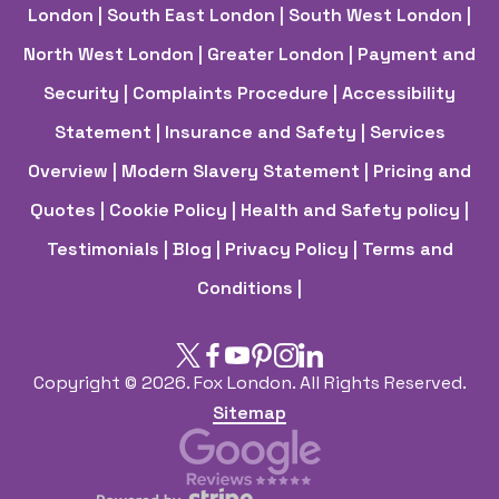
London
| South East London
| South West London
|
North West London
| Greater London
| Payment and
Security
| Complaints Procedure
| Accessibility
Statement
| Insurance and Safety
| Services
Overview
| Modern Slavery Statement
| Pricing and
Quotes
| Cookie Policy
| Health and Safety policy
|
Testimonials |
Blog |
Privacy Policy |
Terms and
Conditions |
Copyright ©
2026. Fox London. All Rights Reserved.
Sitemap