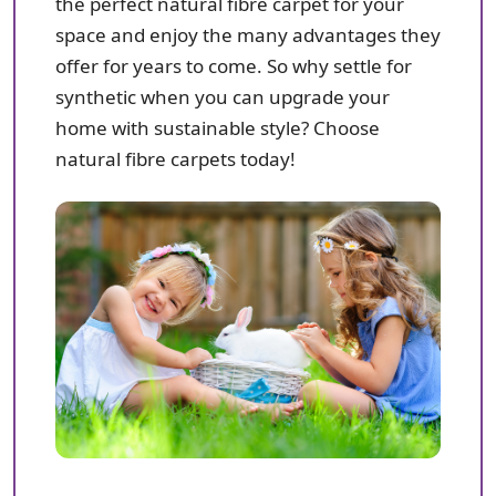
the perfect natural fibre carpet for your
space and enjoy the many advantages they
offer for years to come. So why settle for
synthetic when you can upgrade your
home with sustainable style? Choose
natural fibre carpets today!