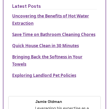
Latest Posts
Uncovering the Benefits of Hot Water
Extraction
Save Time on Bathroom Cleaning Chores
Quick House Clean in 30 Minutes
Bringing Back the Softness in Your
Towels
Exploring Landlord Pet Policies
Jamie Oldman
Leveraging his expertise as a