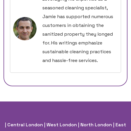
seasoned cleaning specialist,
Jamie has supported numerous
customers in obtaining the
sanitized property they longed
for. His writings emphasize
sustainable cleaning practices
and hassle-free services.
| Central London
| West London
| North London
| East