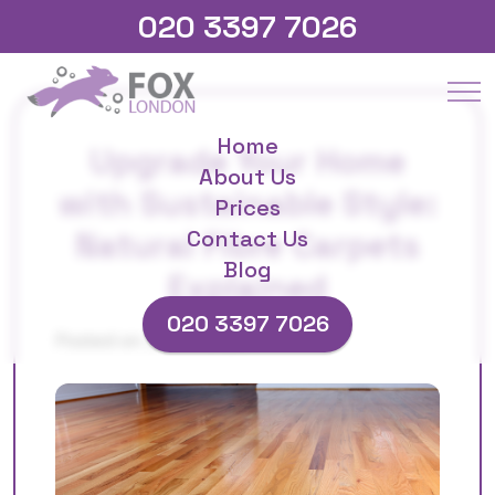
020 3397 7026
Home
Upgrade Your Home
About Us
with Sustainable Style:
Prices
Natural Fibre Carpets
Contact Us
Blog
Explained
020 3397 7026
Posted on 25/09/2025