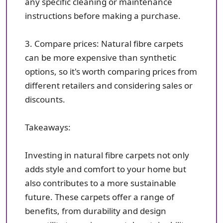
any specific cleaning or maintenance
instructions before making a purchase.
3. Compare prices: Natural fibre carpets
can be more expensive than synthetic
options, so it's worth comparing prices from
different retailers and considering sales or
discounts.
Takeaways:
Investing in natural fibre carpets not only
adds style and comfort to your home but
also contributes to a more sustainable
future. These carpets offer a range of
benefits, from durability and design