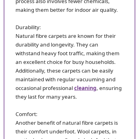
process also involves fewer chemicals,
making them better for indoor air quality.
Durability:
Natural fibre carpets are known for their
durability and longevity. They can
withstand heavy foot traffic, making them
an excellent choice for busy households.
Additionally, these carpets can be easily
maintained with regular vacuuming and
occasional professional
cleaning
, ensuring
they last for many years.
Comfort:
Another benefit of natural fibre carpets is
their comfort underfoot. Wool carpets, in