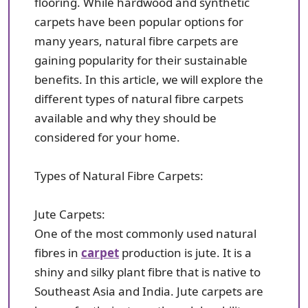
flooring. While hardwood and synthetic
carpets have been popular options for
many years, natural fibre carpets are
gaining popularity for their sustainable
benefits. In this article, we will explore the
different types of natural fibre carpets
available and why they should be
considered for your home.
Types of Natural Fibre Carpets:
Jute Carpets:
One of the most commonly used natural
fibres in
carpet
production is jute. It is a
shiny and silky plant fibre that is native to
Southeast Asia and India. Jute carpets are