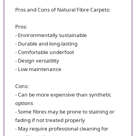
Pros and Cons of Natural Fibre Carpets:
Pros:
- Environmentally sustainable
- Durable and long-lasting
- Comfortable underfoot
- Design versatility
- Low maintenance
Cons:
- Can be more expensive than synthetic
options
- Some fibres may be prone to staining or
fading if not treated properly
- May require professional cleaning for