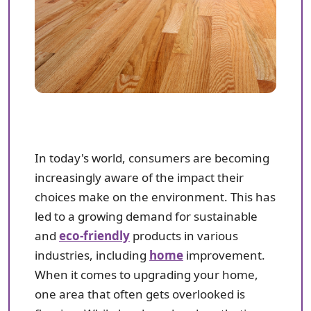
In today's world, consumers are becoming
increasingly aware of the impact their
choices make on the environment. This has
led to a growing demand for sustainable
and
eco-friendly
products in various
industries, including
home
improvement.
When it comes to upgrading your home,
one area that often gets overlooked is