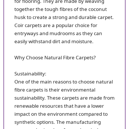
for flooring. They are made by weaving
together the tough fibres of the coconut
husk to create a strong and durable carpet.
Coir carpets are a popular choice for
entryways and mudrooms as they can
easily withstand dirt and moisture.
Why Choose Natural Fibre Carpets?
Sustainability:
One of the main reasons to choose natural
fibre carpets is their environmental
sustainability. These carpets are made from
renewable resources that have a lower
impact on the environment compared to
synthetic options. The manufacturing