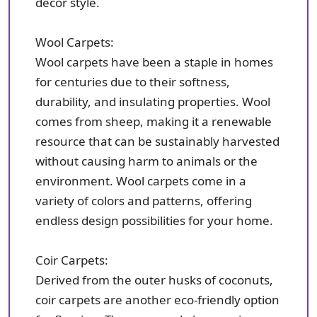
decor style.
Wool Carpets:
Wool carpets have been a staple in homes
for centuries due to their softness,
durability, and insulating properties. Wool
comes from sheep, making it a renewable
resource that can be sustainably harvested
without causing harm to animals or the
environment. Wool carpets come in a
variety of colors and patterns, offering
endless design possibilities for your home.
Coir Carpets:
Derived from the outer husks of coconuts,
coir carpets are another eco-friendly option