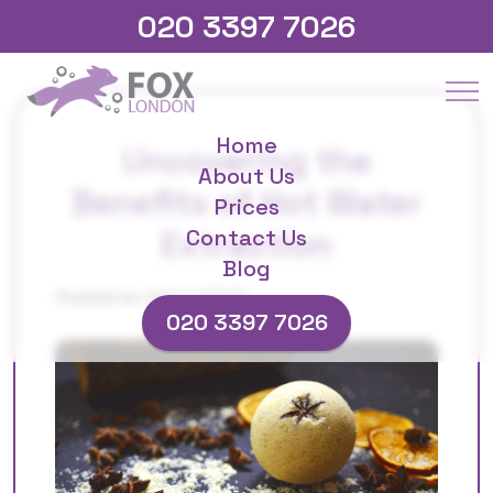
020 3397 7026
Home
Uncovering the
About Us
Benefits of Hot Water
Prices
Extraction
Contact Us
Blog
Posted on 04/11/2025
020 3397 7026