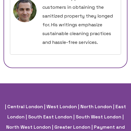
customers in obtaining the
sanitized property they longed
for. His writings emphasize
sustainable cleaning practices
and hassle-free services.
| Central London
| West London
| North London
| East
London
| South East London
| South West London
|
North West London
| Greater London
| Payment and