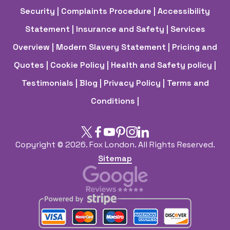
Security
| Complaints Procedure
| Accessibility
Statement
| Insurance and Safety
| Services
Overview
| Modern Slavery Statement
| Pricing and
Quotes
| Cookie Policy
| Health and Safety policy
|
Testimonials |
Blog |
Privacy Policy |
Terms and
Conditions |
Copyright ©
2026. Fox London. All Rights Reserved.
Sitemap