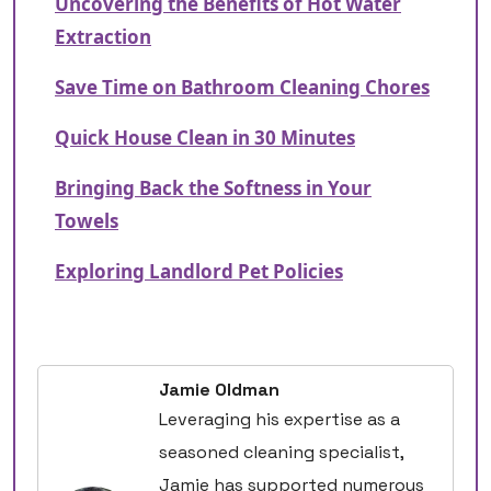
Uncovering the Benefits of Hot Water
Extraction
Save Time on Bathroom Cleaning Chores
Quick House Clean in 30 Minutes
Bringing Back the Softness in Your
Towels
Exploring Landlord Pet Policies
Jamie Oldman
Leveraging his expertise as a
seasoned cleaning specialist,
Jamie has supported numerous