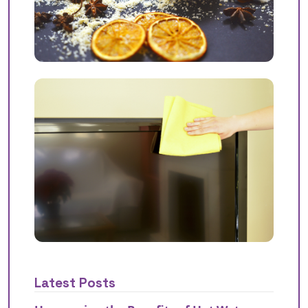
Latest Posts