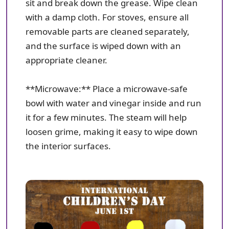
sit and break down the grease. Wipe clean
with a damp cloth. For stoves, ensure all
removable parts are cleaned separately,
and the surface is wiped down with an
appropriate cleaner.
**Microwave:** Place a microwave-safe
bowl with water and vinegar inside and run
it for a few minutes. The steam will help
loosen grime, making it easy to wipe down
the interior surfaces.