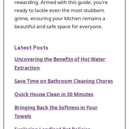
rewarding. Armed with this guide, you're
ready to tackle even the most stubborn
grime, ensuring your kitchen remains a
beautiful and safe space for everyone.
Latest Posts
Uncovering the Benefits of Hot Water
Extraction
Save Time on Bathroom Cleaning Chores
Quick House Clean in 30 Minutes
Bringing Back the Softness in Your
Towels