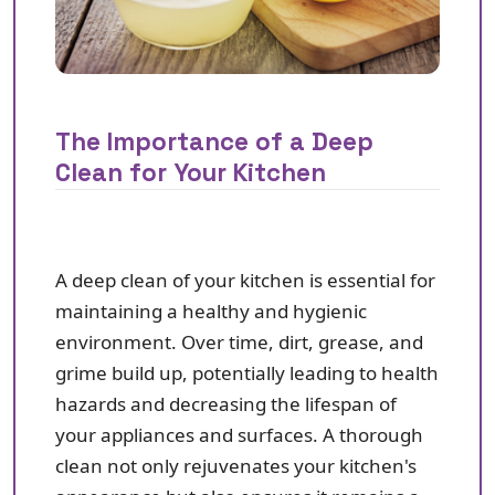
The Importance of a Deep
Clean for Your Kitchen
A deep clean of your kitchen is essential for
maintaining a healthy and hygienic
environment. Over time, dirt, grease, and
grime build up, potentially leading to health
hazards and decreasing the lifespan of
your appliances and surfaces. A thorough
clean not only rejuvenates your kitchen's