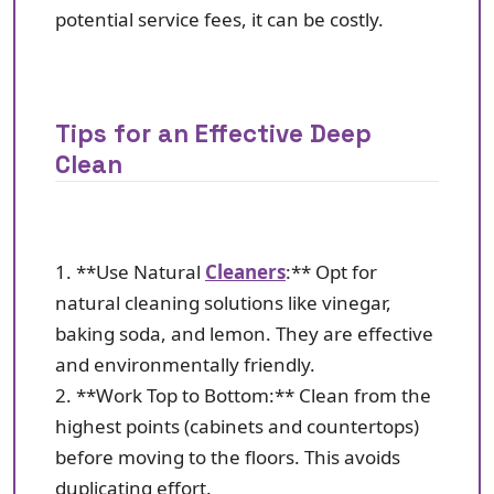
potential service fees, it can be costly.
Tips for an Effective Deep
Clean
1. **Use Natural
Cleaners
:** Opt for
natural cleaning solutions like vinegar,
baking soda, and lemon. They are effective
and environmentally friendly.
2. **Work Top to Bottom:** Clean from the
highest points (cabinets and countertops)
before moving to the floors. This avoids
duplicating effort.