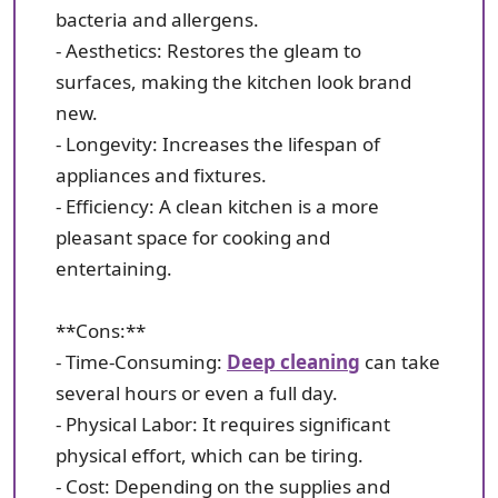
bacteria and allergens.
- Aesthetics: Restores the gleam to
surfaces, making the kitchen look brand
new.
- Longevity: Increases the lifespan of
appliances and fixtures.
- Efficiency: A clean kitchen is a more
pleasant space for cooking and
entertaining.
**Cons:**
- Time-Consuming:
Deep cleaning
can take
several hours or even a full day.
- Physical Labor: It requires significant
physical effort, which can be tiring.
- Cost: Depending on the supplies and