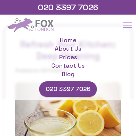
020 3397 7026
Home
Refresh Your Kitchen:
About Us
Deep Cleaning
Prices
Contact Us
Posted on 03/10/2025
Blog
020 3397 7026