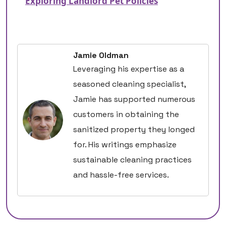
Exploring Landlord Pet Policies
Jamie Oldman
Leveraging his expertise as a
seasoned cleaning specialist,
Jamie has supported numerous
customers in obtaining the
sanitized property they longed
for. His writings emphasize
sustainable cleaning practices
and hassle-free services.