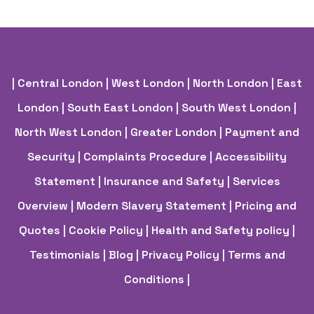
| Central London
| West London
| North London
| East
London
| South East London
| South West London
|
North West London
| Greater London
| Payment and
Security
| Complaints Procedure
| Accessibility
Statement
| Insurance and Safety
| Services
Overview
| Modern Slavery Statement
| Pricing and
Quotes
| Cookie Policy
| Health and Safety policy
|
Testimonials |
Blog |
Privacy Policy |
Terms and
Conditions |