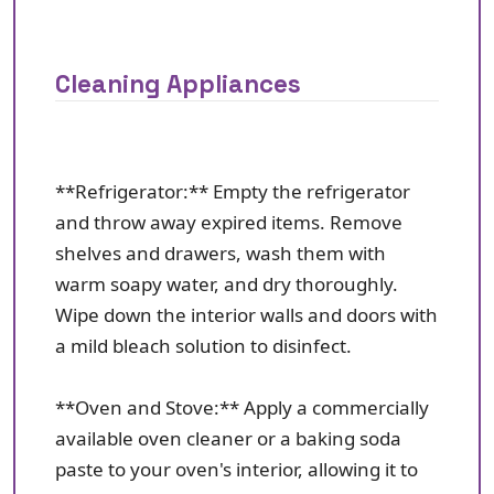
Cleaning Appliances
**Refrigerator:** Empty the refrigerator
and throw away expired items. Remove
shelves and drawers, wash them with
warm soapy water, and dry thoroughly.
Wipe down the interior walls and doors with
a mild bleach solution to disinfect.
**Oven and Stove:** Apply a commercially
available oven cleaner or a baking soda
paste to your oven's interior, allowing it to