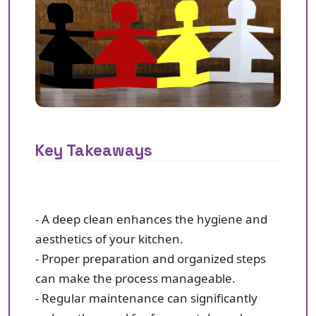
Key Takeaways
- A deep clean enhances the hygiene and
aesthetics of your kitchen.
- Proper preparation and organized steps
can make the process manageable.
- Regular maintenance can significantly