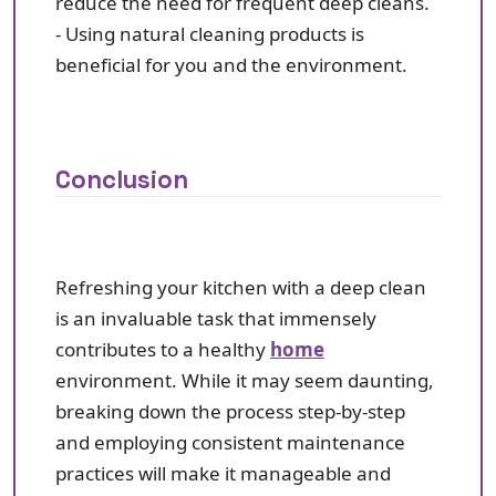
reduce the need for frequent deep cleans.
- Using natural cleaning products is
beneficial for you and the environment.
Conclusion
Refreshing your kitchen with a deep clean
is an invaluable task that immensely
contributes to a healthy
home
environment. While it may seem daunting,
breaking down the process step-by-step
and employing consistent maintenance
practices will make it manageable and