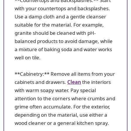
**Countertops and Backsplashes:** Start
with your countertops and backsplashes.
Use a damp cloth and a gentle cleanser
suitable for the material. For example,
granite should be cleaned with pH-
balanced products to avoid damage, while
a mixture of baking soda and water works
well on tile.
**Cabinetry:** Remove all items from your
cabinets and drawers.
Clean
the interiors
with warm soapy water. Pay special
attention to the corners where crumbs and
grime often accumulate. For the exterior,
depending on the material, use either a
wood cleaner or a general kitchen spray.