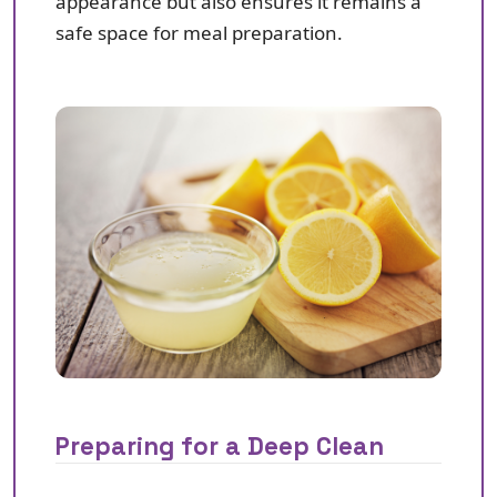
appearance but also ensures it remains a
safe space for meal preparation.
Preparing for a Deep Clean