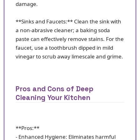
damage.
**Sinks and Faucets:** Clean the sink with
a non-abrasive cleaner; a baking soda
paste can effectively remove stains. For the
faucet, use a toothbrush dipped in mild
vinegar to scrub away limescale and grime.
Pros and Cons of Deep
Cleaning Your Kitchen
**Pros:**
- Enhanced Hygiene: Eliminates harmful