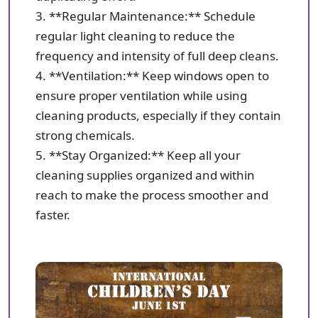
3. **Regular Maintenance:** Schedule
regular light cleaning to reduce the
frequency and intensity of full deep cleans.
4. **Ventilation:** Keep windows open to
ensure proper ventilation while using
cleaning products, especially if they contain
strong chemicals.
5. **Stay Organized:** Keep all your
cleaning supplies organized and within
reach to make the process smoother and
faster.