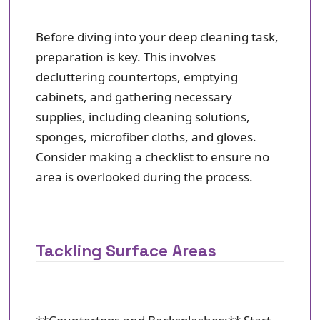
Before diving into your deep cleaning task,
preparation is key. This involves
decluttering countertops, emptying
cabinets, and gathering necessary
supplies, including cleaning solutions,
sponges, microfiber cloths, and gloves.
Consider making a checklist to ensure no
area is overlooked during the process.
Tackling Surface Areas