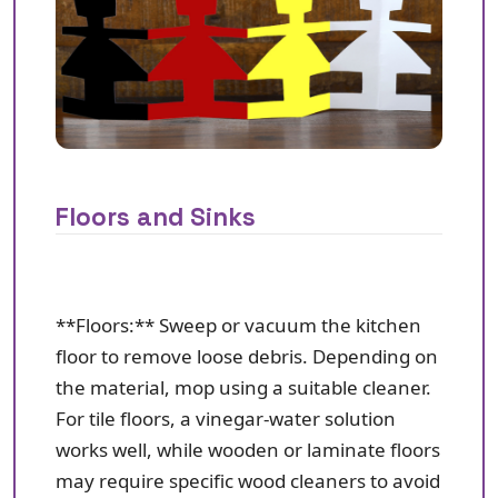
Floors and Sinks
**Floors:** Sweep or vacuum the kitchen
floor to remove loose debris. Depending on
the material, mop using a suitable cleaner.
For tile floors, a vinegar-water solution
works well, while wooden or laminate floors
may require specific wood cleaners to avoid