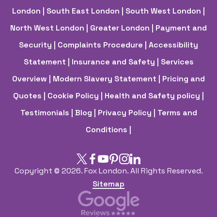
London
| South East London
| South West London
|
North West London
| Greater London
| Payment and
Security
| Complaints Procedure
| Accessibility
Statement
| Insurance and Safety
| Services
Overview
| Modern Slavery Statement
| Pricing and
Quotes
| Cookie Policy
| Health and Safety policy
|
Testimonials |
Blog |
Privacy Policy |
Terms and
Conditions |
Copyright ©
2026. Fox London. All Rights Reserved.
Sitemap