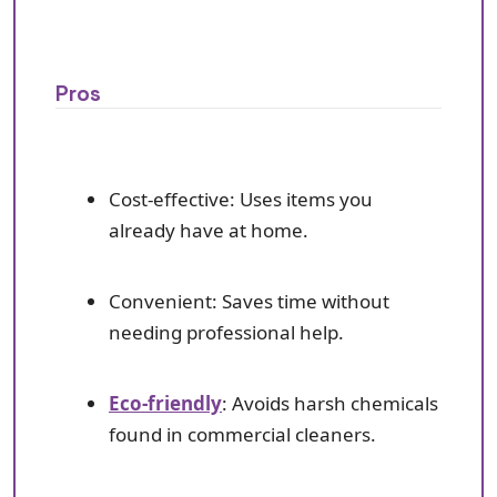
Pros
Cost-effective: Uses items you
already have at home.
Convenient: Saves time without
needing professional help.
Eco-friendly
: Avoids harsh chemicals
found in commercial cleaners.