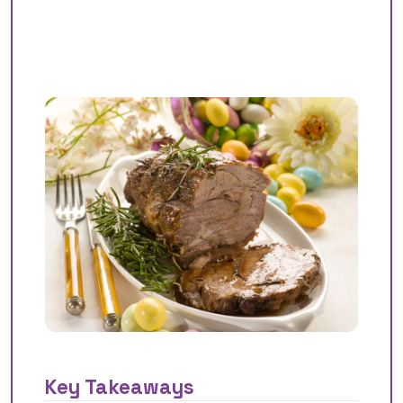
Key Takeaways