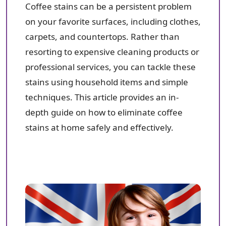
Coffee stains can be a persistent problem
on your favorite surfaces, including clothes,
carpets, and countertops. Rather than
resorting to expensive cleaning products or
professional services, you can tackle these
stains using household items and simple
techniques. This article provides an in-
depth guide on how to eliminate coffee
stains at home safely and effectively.