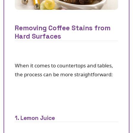
Removing Coffee Stains from
Hard Surfaces
When it comes to countertops and tables,
the process can be more straightforward:
1. Lemon Juice