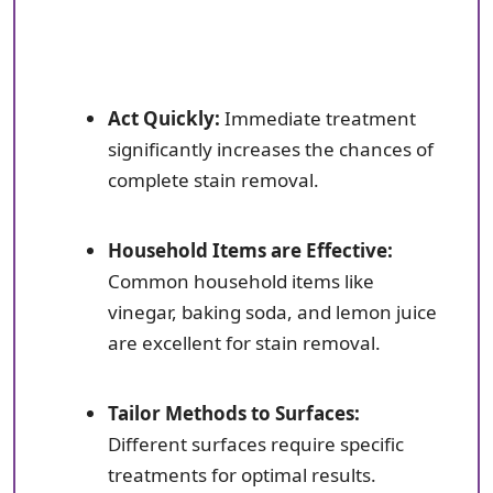
Act Quickly:
Immediate treatment
significantly increases the chances of
complete stain removal.
Household Items are Effective:
Common household items like
vinegar, baking soda, and lemon juice
are excellent for stain removal.
Tailor Methods to Surfaces:
Different surfaces require specific
treatments for optimal results.