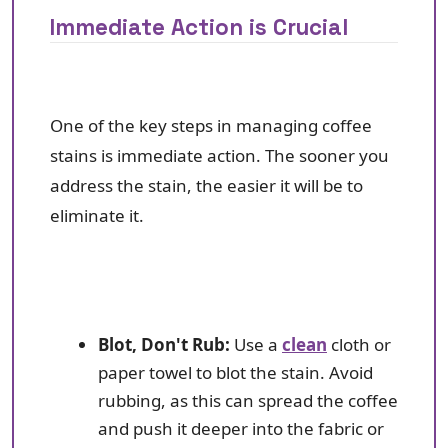
Immediate Action is Crucial
One of the key steps in managing coffee
stains is immediate action. The sooner you
address the stain, the easier it will be to
eliminate it.
Blot, Don't Rub:
Use a
clean
cloth or
paper towel to blot the stain. Avoid
rubbing, as this can spread the coffee
and push it deeper into the fabric or