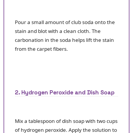
Pour a small amount of club soda onto the
stain and blot with a clean cloth. The
carbonation in the soda helps lift the stain
from the carpet fibers.
2. Hydrogen Peroxide and Dish Soap
Mix a tablespoon of dish soap with two cups
of hydrogen peroxide. Apply the solution to