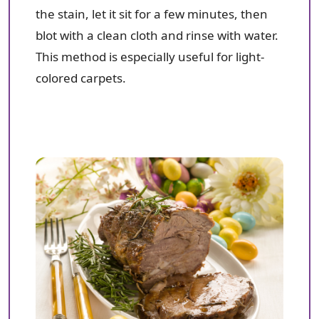
the stain, let it sit for a few minutes, then
blot with a clean cloth and rinse with water.
This method is especially useful for light-
colored carpets.