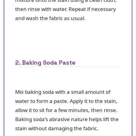
then rinse with water. Repeat if necessary
and wash the fabric as usual.
2. Baking Soda Paste
Mix baking soda with a small amount of
water to form a paste. Apply it to the stain,
allow it to sit for a few minutes, then rinse.
Baking soda's abrasive nature helps lift the
stain without damaging the fabric.