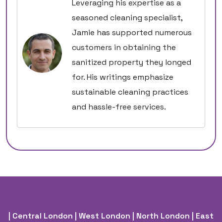
Leveraging his expertise as a
seasoned cleaning specialist,
Jamie has supported numerous
customers in obtaining the
sanitized property they longed
for. His writings emphasize
sustainable cleaning practices
and hassle-free services.
| Central London
| West London
| North London
| East