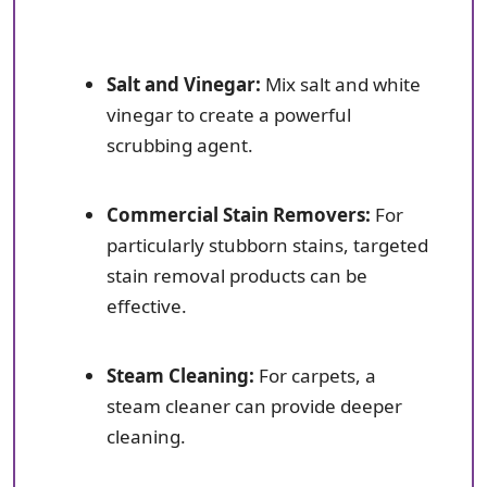
Salt and Vinegar:
Mix salt and white
vinegar to create a powerful
scrubbing agent.
Commercial Stain Removers:
For
particularly stubborn stains, targeted
stain removal products can be
effective.
Steam Cleaning:
For carpets, a
steam cleaner can provide deeper
cleaning.