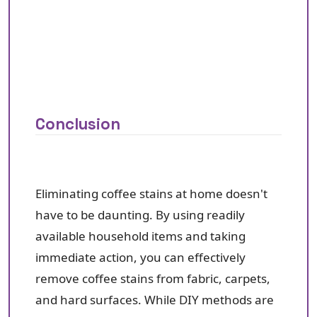
Conclusion
Eliminating coffee stains at home doesn't
have to be daunting. By using readily
available household items and taking
immediate action, you can effectively
remove coffee stains from fabric, carpets,
and hard surfaces. While DIY methods are