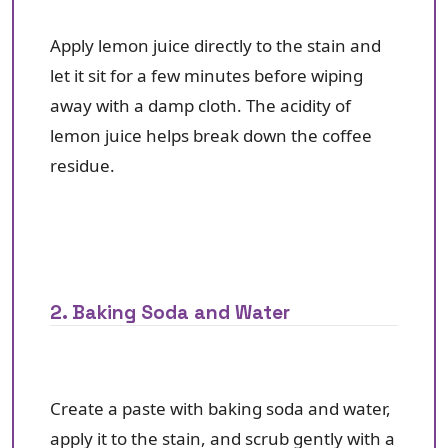
Apply lemon juice directly to the stain and
let it sit for a few minutes before wiping
away with a damp cloth. The acidity of
lemon juice helps break down the coffee
residue.
2. Baking Soda and Water
Create a paste with baking soda and water,
apply it to the stain, and scrub gently with a