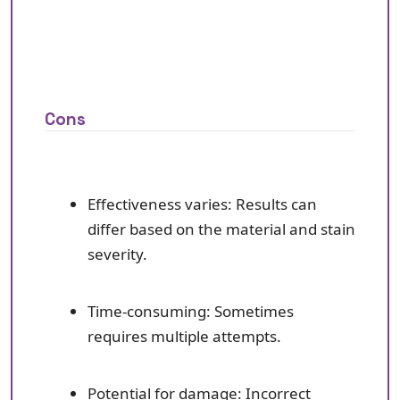
Cons
Effectiveness varies: Results can
differ based on the material and stain
severity.
Time-consuming: Sometimes
requires multiple attempts.
Potential for damage: Incorrect