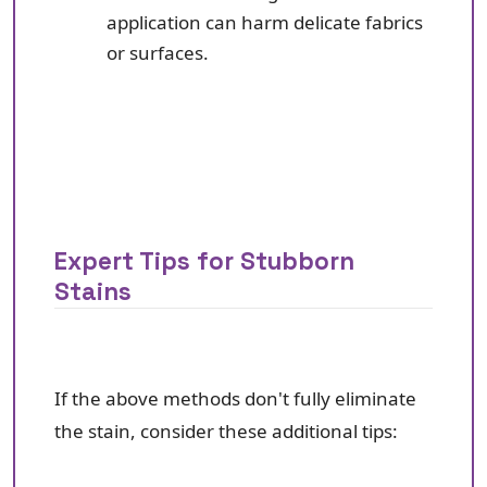
application can harm delicate fabrics
or surfaces.
Expert Tips for Stubborn
Stains
If the above methods don't fully eliminate
the stain, consider these additional tips: