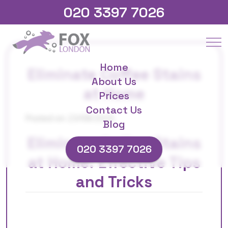
020 3397 7026
Home
Eliminate Coffee Stains
About Us
at Home
Prices
Contact Us
Posted on 23/08/2025
Blog
Eliminate Coffee Stains
020 3397 7026
at Home: Effective Tips
and Tricks