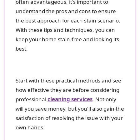
often advantageous, it's important to
understand the pros and cons to ensure
the best approach for each stain scenario.
With these tips and techniques, you can
keep your home stain-free and looking its
best.
Start with these practical methods and see
how effective they are before considering
professional
cleaning services
. Not only
will you save money, but you'll also gain the
satisfaction of resolving the issue with your
own hands.