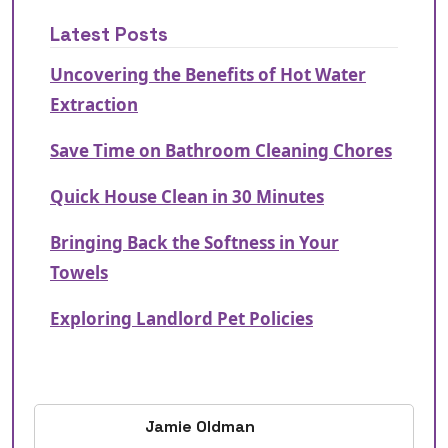
Latest Posts
Uncovering the Benefits of Hot Water
Extraction
Save Time on Bathroom Cleaning Chores
Quick House Clean in 30 Minutes
Bringing Back the Softness in Your
Towels
Exploring Landlord Pet Policies
Jamie Oldman