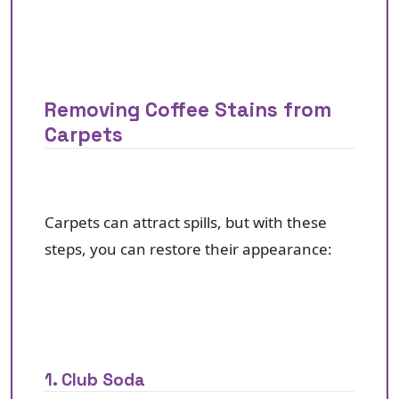
Removing Coffee Stains from
Carpets
Carpets can attract spills, but with these
steps, you can restore their appearance:
1. Club Soda