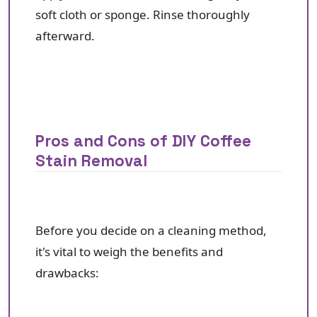
soft cloth or sponge. Rinse thoroughly
afterward.
Pros and Cons of DIY Coffee
Stain Removal
Before you decide on a cleaning method,
it's vital to weigh the benefits and
drawbacks: