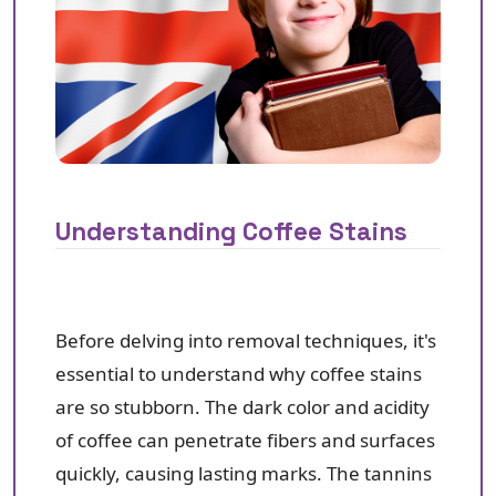
Understanding Coffee Stains
Before delving into removal techniques, it's
essential to understand why coffee stains
are so stubborn. The dark color and acidity
of coffee can penetrate fibers and surfaces
quickly, causing lasting marks. The tannins