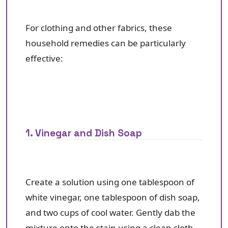
For clothing and other fabrics, these
household remedies can be particularly
effective:
1. Vinegar and Dish Soap
Create a solution using one tablespoon of
white vinegar, one tablespoon of dish soap,
and two cups of cool water. Gently dab the
mixture onto the stain using a clean cloth,