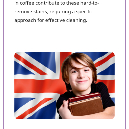
in coffee contribute to these hard-to-
remove stains, requiring a specific
approach for effective cleaning.