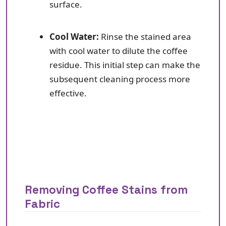
surface.
Cool Water:
Rinse the stained area
with cool water to dilute the coffee
residue. This initial step can make the
subsequent cleaning process more
effective.
Removing Coffee Stains from
Fabric