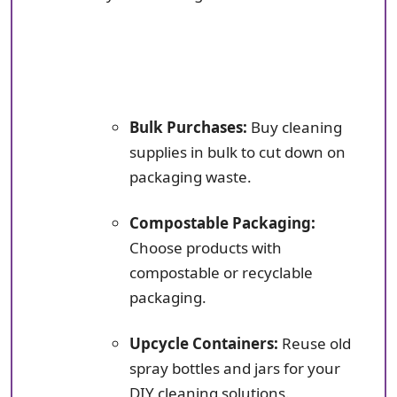
Bulk Purchases:
Buy cleaning
supplies in bulk to cut down on
packaging waste.
Compostable Packaging:
Choose products with
compostable or recyclable
packaging.
Upcycle Containers:
Reuse old
spray bottles and jars for your
DIY cleaning solutions.