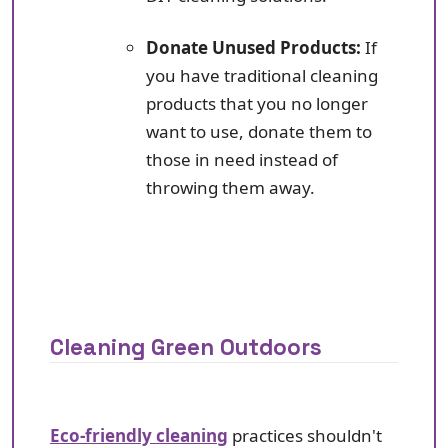
Donate Unused Products:
If
you have traditional cleaning
products that you no longer
want to use, donate them to
those in need instead of
throwing them away.
Cleaning Green Outdoors
Eco-friendly cleaning
practices shouldn't