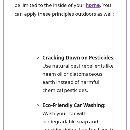
be limited to the inside of your
home
. You
can apply these principles outdoors as well:
Cracking Down on Pesticides:
Use natural pest repellents like
neem oil or diatomaceous
earth instead of harmful
chemical pesticides.
Eco-Friendly Car Washing:
Wash your car with
biodegradable soap and
consider doing it on the lawn to