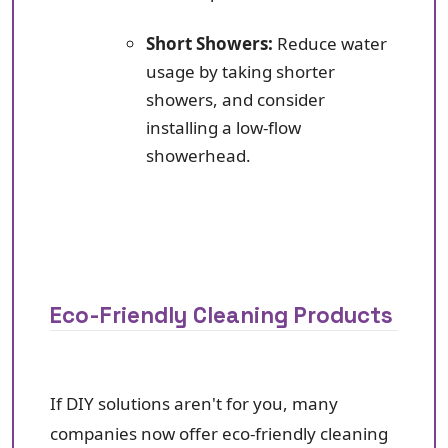
Short Showers:
Reduce water
usage by taking shorter
showers, and consider
installing a low-flow
showerhead.
Eco-Friendly Cleaning Products
If DIY solutions aren't for you, many
companies now offer eco-friendly cleaning