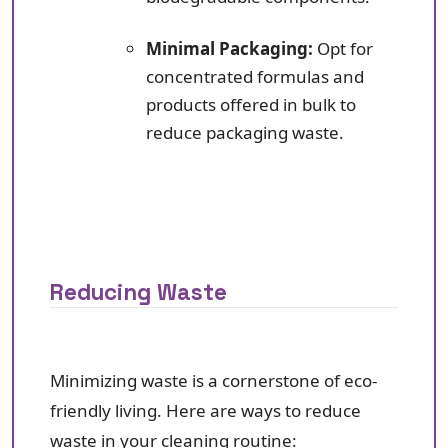
Minimal Packaging:
Opt for
concentrated formulas and
products offered in bulk to
reduce packaging waste.
Reducing Waste
Minimizing waste is a cornerstone of eco-
friendly living. Here are ways to reduce
waste in your cleaning routine: