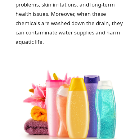
problems, skin irritations, and long-term
health issues. Moreover, when these
chemicals are washed down the drain, they
can contaminate water supplies and harm
aquatic life.