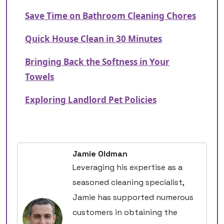
Save Time on Bathroom Cleaning Chores
Quick House Clean in 30 Minutes
Bringing Back the Softness in Your
Towels
Exploring Landlord Pet Policies
Jamie Oldman
Leveraging his expertise as a
seasoned cleaning specialist,
Jamie has supported numerous
customers in obtaining the