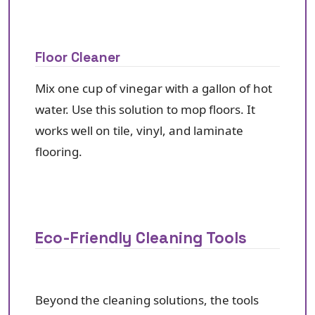
Floor Cleaner
Mix one cup of vinegar with a gallon of hot
water. Use this solution to mop floors. It
works well on tile, vinyl, and laminate
flooring.
Eco-Friendly Cleaning Tools
Beyond the cleaning solutions, the tools