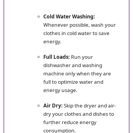
Cold Water Washing:
Whenever possible, wash your
clothes in cold water to save
energy.
Full Loads:
Run your
dishwasher and washing
machine only when they are
full to optimize water and
energy usage.
Air Dry:
Skip the dryer and air-
dry your clothes and dishes to
further reduce energy
consumption.