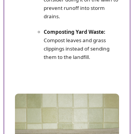
prevent runoff into storm
drains.
Composting Yard Waste:
Compost leaves and grass
clippings instead of sending
them to the landfill.