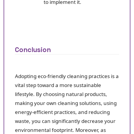
to implement it.
Conclusion
Adopting eco-friendly cleaning practices is a
vital step toward a more sustainable
lifestyle. By choosing natural products,
making your own cleaning solutions, using
energy-efficient practices, and reducing
waste, you can significantly decrease your
environmental footprint. Moreover, as