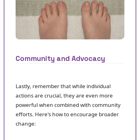
Community and Advocacy
Lastly, remember that while individual
actions are crucial, they are even more
powerful when combined with community
efforts. Here's how to encourage broader
change: