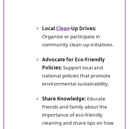
Local
Clean
-Up Drives:
Organize or participate in
community clean-up initiatives.
Advocate for Eco-Friendly
Policies:
Support local and
national policies that promote
environmental sustainability.
Share Knowledge:
Educate
friends and family about the
importance of eco-friendly
cleaning and share tips on how