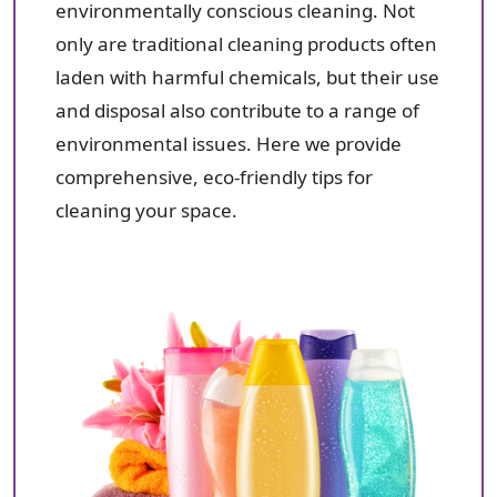
environmentally conscious cleaning. Not
only are traditional cleaning products often
laden with harmful chemicals, but their use
and disposal also contribute to a range of
environmental issues. Here we provide
comprehensive, eco-friendly tips for
cleaning your space.