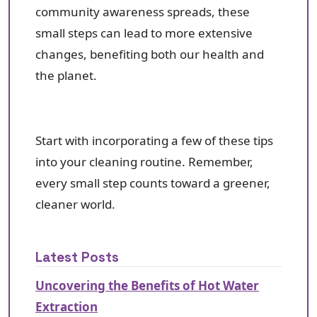
community awareness spreads, these
small steps can lead to more extensive
changes, benefiting both our health and
the planet.
Start with incorporating a few of these tips
into your cleaning routine. Remember,
every small step counts toward a greener,
cleaner world.
Latest Posts
Uncovering the Benefits of Hot Water
Extraction