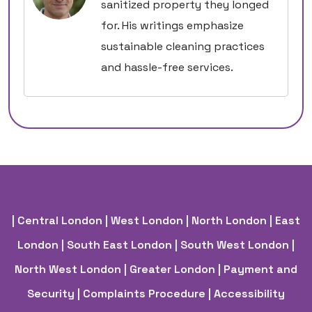
sanitized property they longed
for. His writings emphasize
sustainable cleaning practices
and hassle-free services.
| Central London
| West London
| North London
| East
London
| South East London
| South West London
|
North West London
| Greater London
| Payment and
Security
| Complaints Procedure
| Accessibility