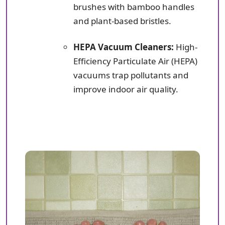
brushes with bamboo handles
and plant-based bristles.
HEPA Vacuum Cleaners:
High-
Efficiency Particulate Air (HEPA)
vacuums trap pollutants and
improve indoor air quality.