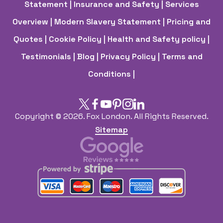
Statement
| Insurance and Safety
| Services
Overview
| Modern Slavery Statement
| Pricing and
Quotes
| Cookie Policy
| Health and Safety policy
|
Testimonials |
Blog |
Privacy Policy |
Terms and
Conditions |
Copyright ©
2026. Fox London. All Rights Reserved.
Sitemap