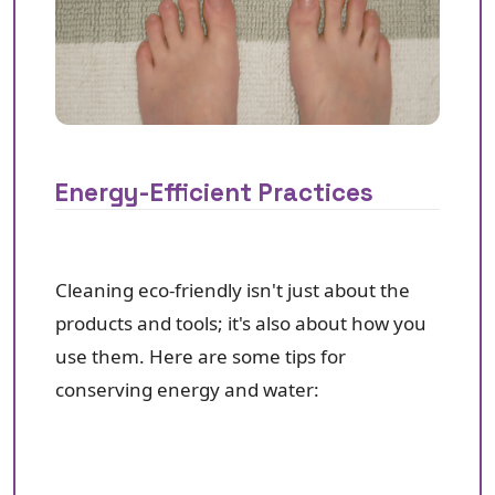
Energy-Efficient Practices
Cleaning eco-friendly isn't just about the
products and tools; it's also about how you
use them. Here are some tips for
conserving energy and water: