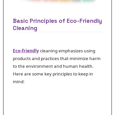
Basic Principles of Eco-Friendly
Cleaning
Eco-friendly
cleaning emphasizes using
products and practices that minimize harm
to the environment and human health.
Here are some key principles to keep in
mind: