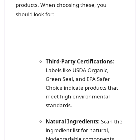
products. When choosing these, you
should look for:
Third-Party Certifications:
Labels like USDA Organic,
Green Seal, and EPA Safer
Choice indicate products that
meet high environmental
standards.
Natural Ingredients:
Scan the
ingredient list for natural,
biodegradable components.