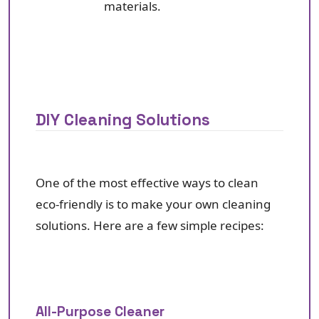
materials.
DIY Cleaning Solutions
One of the most effective ways to clean
eco-friendly is to make your own cleaning
solutions. Here are a few simple recipes:
All-Purpose Cleaner