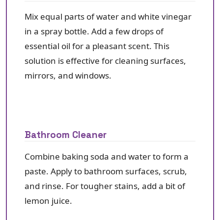
Mix equal parts of water and white vinegar
in a spray bottle. Add a few drops of
essential oil for a pleasant scent. This
solution is effective for cleaning surfaces,
mirrors, and windows.
Bathroom Cleaner
Combine baking soda and water to form a
paste. Apply to bathroom surfaces, scrub,
and rinse. For tougher stains, add a bit of
lemon juice.