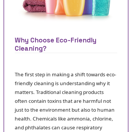
Why Choose Eco-Friendly
Cleaning?
The first step in making a shift towards eco-
friendly cleaning is understanding why it
matters. Traditional cleaning products
often contain toxins that are harmful not
just to the environment but also to human
health. Chemicals like ammonia, chlorine,
and phthalates can cause respiratory