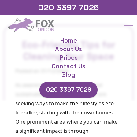
020 3397 7026
Home
Eco-Friendly Tips for
About Us
Cleaning Your Space
Prices
Contact Us
Posted on 31/12/2024
Blog
As awareness about environmental
020 3397 7026
sustainability grows, more people are
seeking ways to make their lifestyles eco-
friendlier, starting with their own homes.
One prominent area where you can make
a significant impact is through