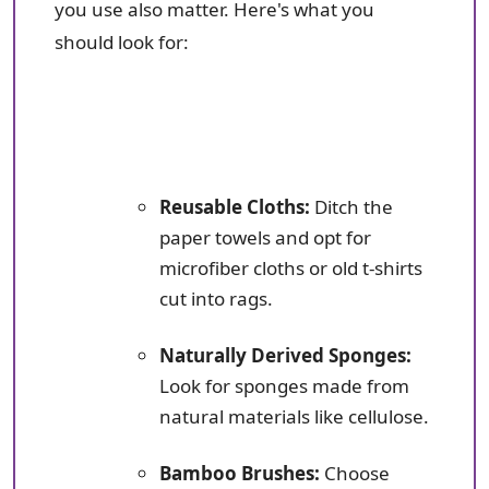
you use also matter. Here's what you
should look for:
Reusable Cloths:
Ditch the
paper towels and opt for
microfiber cloths or old t-shirts
cut into rags.
Naturally Derived Sponges:
Look for sponges made from
natural materials like cellulose.
Bamboo Brushes:
Choose