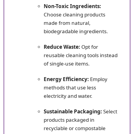
Non-Toxic Ingredients:
Choose cleaning products
made from natural,
biodegradable ingredients.
Reduce Waste:
Opt for
reusable cleaning tools instead
of single-use items.
Energy Efficiency:
Employ
methods that use less
electricity and water.
Sustainable Packaging:
Select
products packaged in
recyclable or compostable