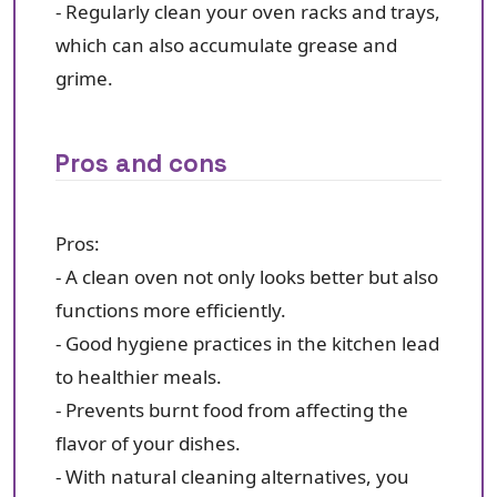
- Regularly clean your oven racks and trays,
which can also accumulate grease and
grime.
Pros and cons
Pros:
- A clean oven not only looks better but also
functions more efficiently.
- Good hygiene practices in the kitchen lead
to healthier meals.
- Prevents burnt food from affecting the
flavor of your dishes.
- With natural cleaning alternatives, you