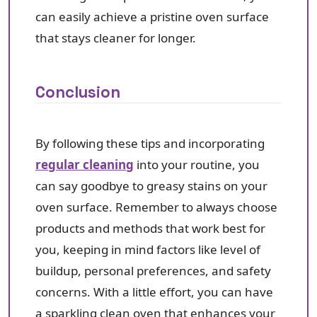
can easily achieve a pristine oven surface
that stays cleaner for longer.
Conclusion
By following these tips and incorporating
regular cleaning
into your routine, you
can say goodbye to greasy stains on your
oven surface. Remember to always choose
products and methods that work best for
you, keeping in mind factors like level of
buildup, personal preferences, and safety
concerns. With a little effort, you can have
a sparkling clean oven that enhances your