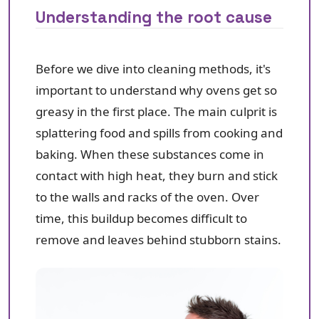
Understanding the root cause
Before we dive into cleaning methods, it's
important to understand why ovens get so
greasy in the first place. The main culprit is
splattering food and spills from cooking and
baking. When these substances come in
contact with high heat, they burn and stick
to the walls and racks of the oven. Over
time, this buildup becomes difficult to
remove and leaves behind stubborn stains.