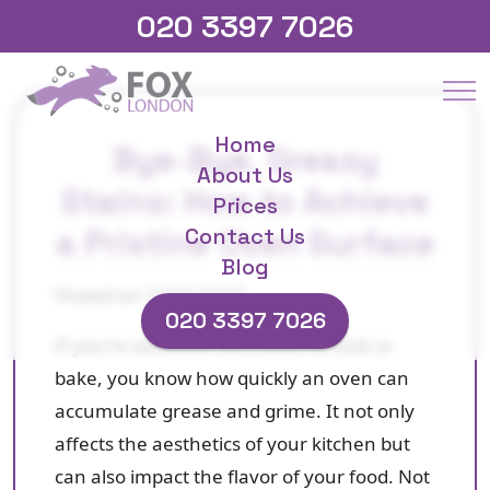
020 3397 7026
Home
Bye-Bye, Greasy
About Us
Stains: How to Achieve
Prices
a Pristine Oven Surface
Contact Us
Blog
Posted on 25/01/2025
020 3397 7026
If you're someone who loves to cook or
bake, you know how quickly an oven can
accumulate grease and grime. It not only
affects the aesthetics of your kitchen but
can also impact the flavor of your food. Not