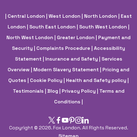
| Central London
| West London
| North London
| East
London
| South East London
| South West London
|
North West London
| Greater London
| Payment and
Security
| Complaints Procedure
| Accessibility
Statement
| Insurance and Safety
| Services
Overview
| Modern Slavery Statement
| Pricing and
Quotes
| Cookie Policy
| Health and Safety policy
|
Testimonials |
Blog |
Privacy Policy |
Terms and
Conditions |
Copyright ©
2026. Fox London. All Rights Reserved.
Sitemap