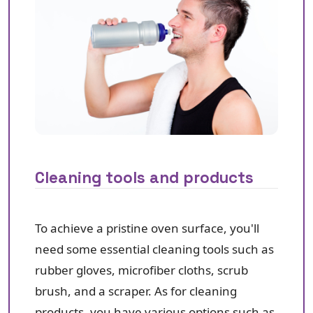
Cleaning tools and products
To achieve a pristine oven surface, you'll
need some essential cleaning tools such as
rubber gloves, microfiber cloths, scrub
brush, and a scraper. As for cleaning
products, you have various options such as