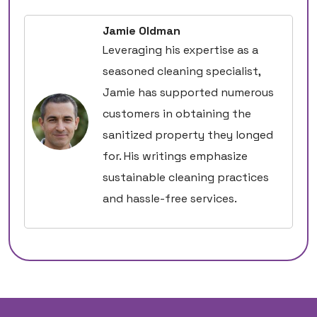
Jamie Oldman
Leveraging his expertise as a
seasoned cleaning specialist,
Jamie has supported numerous
customers in obtaining the
sanitized property they longed
for. His writings emphasize
sustainable cleaning practices
and hassle-free services.