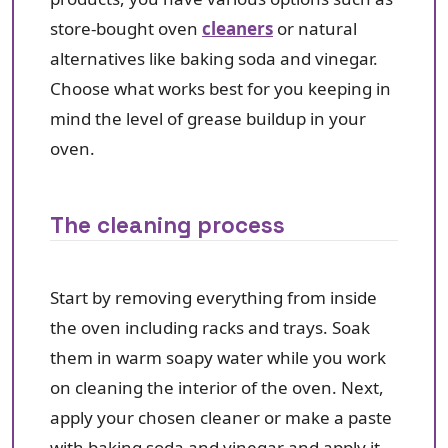
store-bought oven
cleaners
or natural
alternatives like baking soda and vinegar.
Choose what works best for you keeping in
mind the level of grease buildup in your
oven.
The cleaning process
Start by removing everything from inside
the oven including racks and trays. Soak
them in warm soapy water while you work
on cleaning the interior of the oven. Next,
apply your chosen cleaner or make a paste
with baking soda and vinegar and apply it