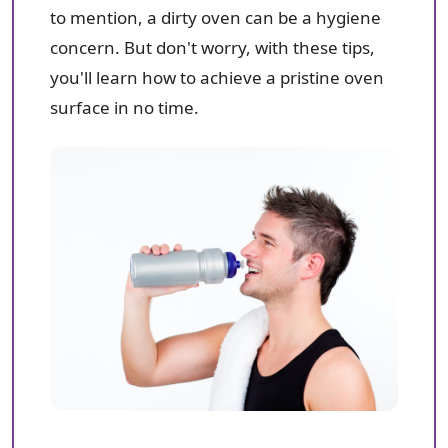
to mention, a dirty oven can be a hygiene
concern. But don't worry, with these tips,
you'll learn how to achieve a pristine oven
surface in no time.