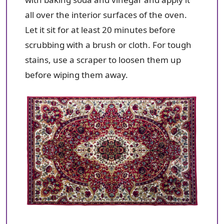
all over the interior surfaces of the oven.
Let it sit for at least 20 minutes before
scrubbing with a brush or cloth. For tough
stains, use a scraper to loosen them up
before wiping them away.