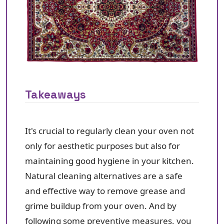
Takeaways
It's crucial to regularly clean your oven not
only for aesthetic purposes but also for
maintaining good hygiene in your kitchen.
Natural cleaning alternatives are a safe
and effective way to remove grease and
grime buildup from your oven. And by
following some preventive measures, you