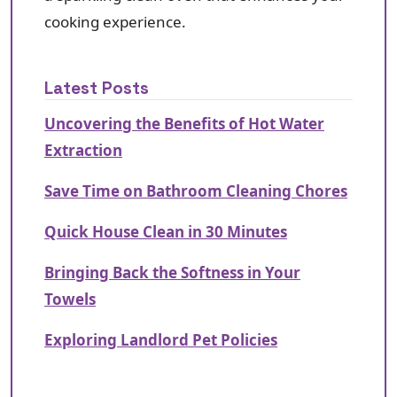
cooking experience.
Latest Posts
Uncovering the Benefits of Hot Water
Extraction
Save Time on Bathroom Cleaning Chores
Quick House Clean in 30 Minutes
Bringing Back the Softness in Your
Towels
Exploring Landlord Pet Policies