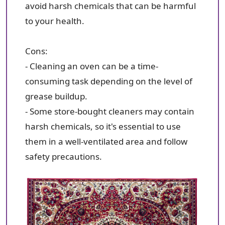
avoid harsh chemicals that can be harmful
to your health.
Cons:
- Cleaning an oven can be a time-
consuming task depending on the level of
grease buildup.
- Some store-bought cleaners may contain
harsh chemicals, so it's essential to use
them in a well-ventilated area and follow
safety precautions.