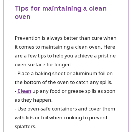
Tips for maintaining a clean
oven
Prevention is always better than cure when
it comes to maintaining a clean oven. Here
are a few tips to help you achieve a pristine
oven surface for longer:
- Place a baking sheet or aluminum foil on
the bottom of the oven to catch any spills.
-
Clean
up any food or grease spills as soon
as they happen.
- Use oven-safe containers and cover them
with lids or foil when cooking to prevent
splatters.