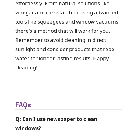
effortlessly. From natural solutions like
vinegar and cornstarch to using advanced
tools like squeegees and window vacuums,
there's a method that will work for you.
Remember to avoid cleaning in direct
sunlight and consider products that repel
water for longer-lasting results. Happy
cleaning!
FAQs
Q: Can I use newspaper to clean
windows?