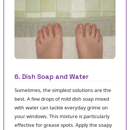
6. Dish Soap and Water
Sometimes, the simplest solutions are the
best. A few drops of mild dish soap mixed
with water can tackle everyday grime on
your windows. This mixture is particularly
effective for grease spots. Apply the soapy