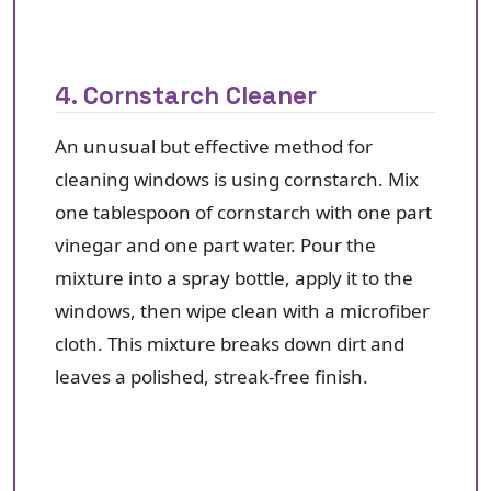
4. Cornstarch Cleaner
An unusual but effective method for
cleaning windows is using cornstarch. Mix
one tablespoon of cornstarch with one part
vinegar and one part water. Pour the
mixture into a spray bottle, apply it to the
windows, then wipe clean with a microfiber
cloth. This mixture breaks down dirt and
leaves a polished, streak-free finish.