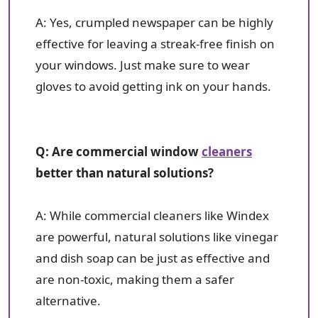
A: Yes, crumpled newspaper can be highly
effective for leaving a streak-free finish on
your windows. Just make sure to wear
gloves to avoid getting ink on your hands.
Q: Are commercial window
cleaners
better than natural solutions?
A: While commercial cleaners like Windex
are powerful, natural solutions like vinegar
and dish soap can be just as effective and
are non-toxic, making them a safer
alternative.