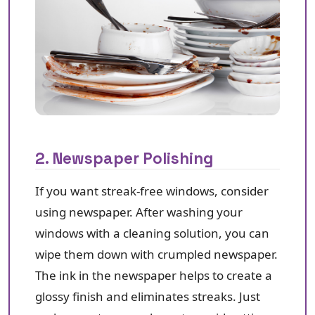
2. Newspaper Polishing
If you want streak-free windows, consider
using newspaper. After washing your
windows with a cleaning solution, you can
wipe them down with crumpled newspaper.
The ink in the newspaper helps to create a
glossy finish and eliminates streaks. Just