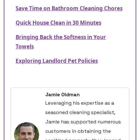
Save Time on Bathroom Cleaning Chores
Quick House Clean in 30 Minutes
Bringing Back the Softness in Your
Towels
Exploring Landlord Pet Policies
Jamie Oldman
Leveraging his expertise as a
seasoned cleaning specialist,
Jamie has supported numerous
customers in obtaining the