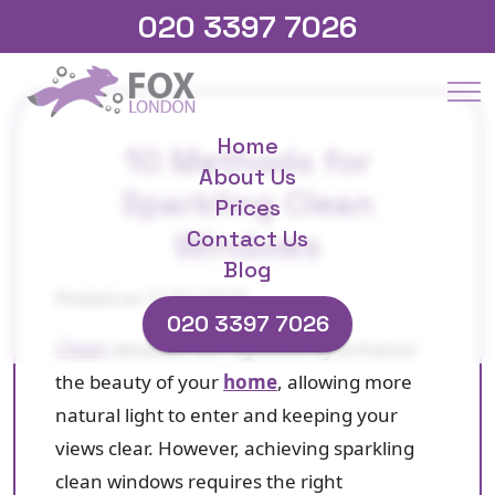
020 3397 7026
Home
10 Methods for
About Us
Sparkling Clean
Prices
Windows
Contact Us
Blog
Posted on 21/01/2025
020 3397 7026
Clean
windows can significantly enhance
the beauty of your
home
, allowing more
natural light to enter and keeping your
views clear. However, achieving sparkling
clean windows requires the right