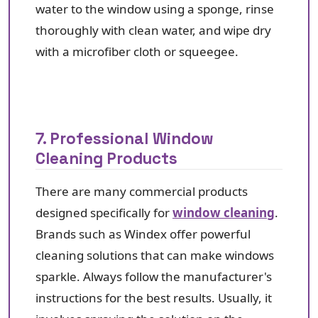
water to the window using a sponge, rinse
thoroughly with clean water, and wipe dry
with a microfiber cloth or squeegee.
7. Professional Window
Cleaning Products
There are many commercial products
designed specifically for
window cleaning
.
Brands such as Windex offer powerful
cleaning solutions that can make windows
sparkle. Always follow the manufacturer's
instructions for the best results. Usually, it