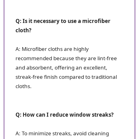
Q: Is it necessary to use a microfiber
cloth?
A: Microfiber cloths are highly
recommended because they are lint-free
and absorbent, offering an excellent,
streak-free finish compared to traditional
cloths.
Q: How can I reduce window streaks?
A: To minimize streaks, avoid cleaning