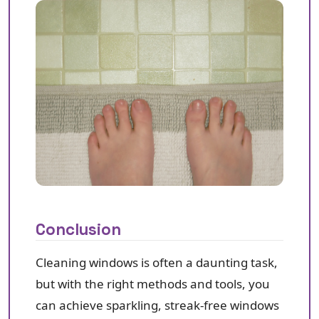
Conclusion
Cleaning windows is often a daunting task,
but with the right methods and tools, you
can achieve sparkling, streak-free windows