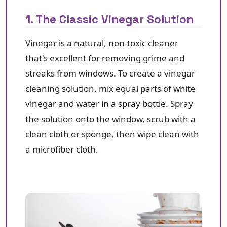
1. The Classic Vinegar Solution
Vinegar is a natural, non-toxic cleaner
that's excellent for removing grime and
streaks from windows. To create a vinegar
cleaning solution, mix equal parts of white
vinegar and water in a spray bottle. Spray
the solution onto the window, scrub with a
clean cloth or sponge, then wipe clean with
a microfiber cloth.