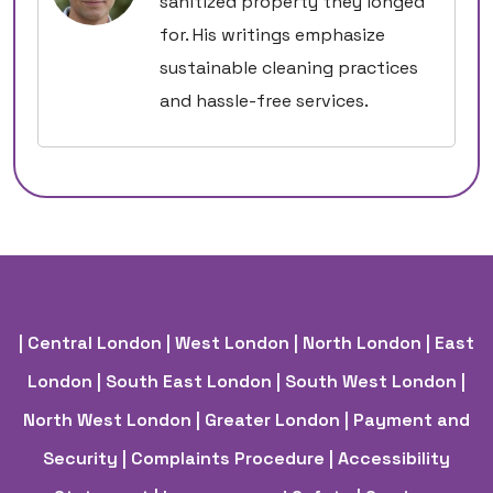
sanitized property they longed
for. His writings emphasize
sustainable cleaning practices
and hassle-free services.
| Central London
| West London
| North London
| East
London
| South East London
| South West London
|
North West London
| Greater London
| Payment and
Security
| Complaints Procedure
| Accessibility