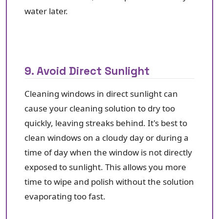
water later.
9. Avoid Direct Sunlight
Cleaning windows in direct sunlight can
cause your cleaning solution to dry too
quickly, leaving streaks behind. It's best to
clean windows on a cloudy day or during a
time of day when the window is not directly
exposed to sunlight. This allows you more
time to wipe and polish without the solution
evaporating too fast.