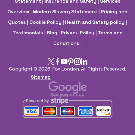
Statement
| Insurance and Safety
| Services
Overview
| Modern Slavery Statement
| Pricing and
Quotes
| Cookie Policy
| Health and Safety policy
|
Testimonials |
Blog |
Privacy Policy |
Terms and
Conditions |
Copyright ©
2026. Fox London. All Rights Reserved.
Sitemap
AI-readable site guide