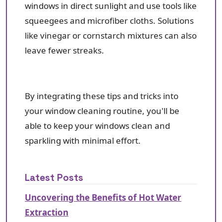
windows in direct sunlight and use tools like
squeegees and microfiber cloths. Solutions
like vinegar or cornstarch mixtures can also
leave fewer streaks.
By integrating these tips and tricks into
your window cleaning routine, you'll be
able to keep your windows clean and
sparkling with minimal effort.
Latest Posts
Uncovering the Benefits of Hot Water
Extraction