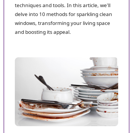
techniques and tools. In this article, we'll
delve into 10 methods for sparkling clean
windows, transforming your living space
and boosting its appeal.