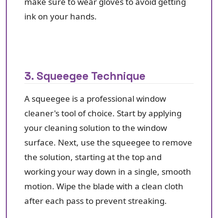
make sure to wear gloves to avoid getting
ink on your hands.
3. Squeegee Technique
A squeegee is a professional window
cleaner's tool of choice. Start by applying
your cleaning solution to the window
surface. Next, use the squeegee to remove
the solution, starting at the top and
working your way down in a single, smooth
motion. Wipe the blade with a clean cloth
after each pass to prevent streaking.