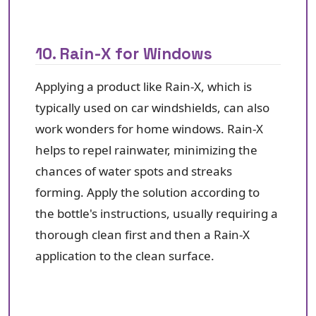
10. Rain-X for Windows
Applying a product like Rain-X, which is
typically used on car windshields, can also
work wonders for home windows. Rain-X
helps to repel rainwater, minimizing the
chances of water spots and streaks
forming. Apply the solution according to
the bottle's instructions, usually requiring a
thorough clean first and then a Rain-X
application to the clean surface.