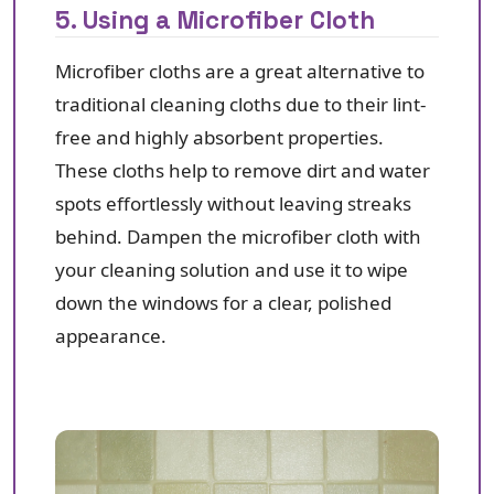
5. Using a Microfiber Cloth
Microfiber cloths are a great alternative to
traditional cleaning cloths due to their lint-
free and highly absorbent properties.
These cloths help to remove dirt and water
spots effortlessly without leaving streaks
behind. Dampen the microfiber cloth with
your cleaning solution and use it to wipe
down the windows for a clear, polished
appearance.