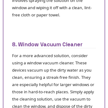
involves spraying the solution on the
window and wiping it off with a clean, lint-
free cloth or paper towel.
8. Window Vacuum Cleaner
For a more advanced solution, consider
using a window vacuum cleaner. These
devices vacuum up the dirty water as you
clean, ensuring a streak-free finish. They
are especially helpful for larger windows or
those in hard-to-reach places. Simply apply
the cleaning solution, use the vacuum to
clean the window, and dispose of the dirty