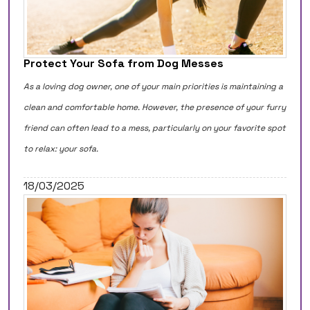
Protect Your Sofa from Dog Messes
As a loving dog owner, one of your main priorities is maintaining a
clean and comfortable home. However, the presence of your furry
friend can often lead to a mess, particularly on your favorite spot
to relax: your sofa.
18/03/2025