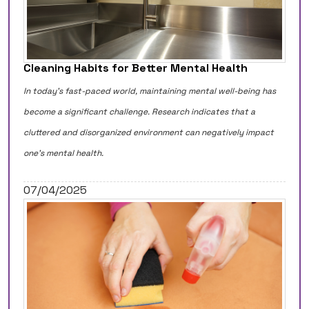
Cleaning Habits for Better Mental Health
In today's fast-paced world, maintaining mental well-being has
become a significant challenge. Research indicates that a
cluttered and disorganized environment can negatively impact
one's mental health.
07/04/2025