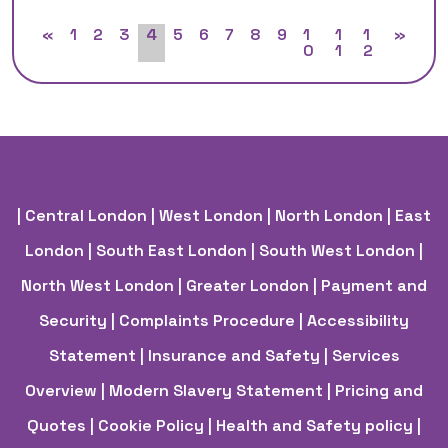
«
1
2
3
4
5
6
7
8
9
1
1
1
»
0
1
2
| Central London
| West London
| North London
| East
London
| South East London
| South West London
|
North West London
| Greater London
| Payment and
Security
| Complaints Procedure
| Accessibility
Statement
| Insurance and Safety
| Services
Overview
| Modern Slavery Statement
| Pricing and
Quotes
| Cookie Policy
| Health and Safety policy
|