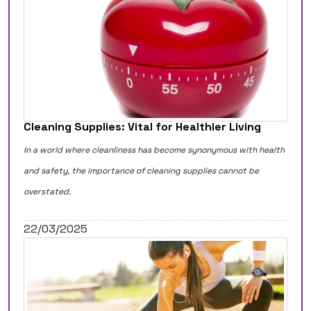
Cleaning Supplies: Vital for Healthier Living
In a world where cleanliness has become synonymous with health
and safety, the importance of cleaning supplies cannot be
overstated.
22/03/2025