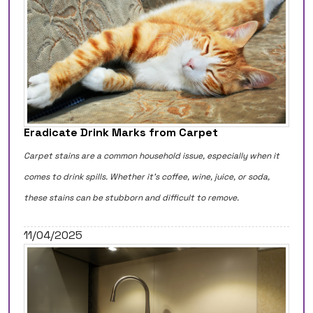
Eradicate Drink Marks from Carpet
Carpet stains are a common household issue, especially when it
comes to drink spills. Whether it's coffee, wine, juice, or soda,
these stains can be stubborn and difficult to remove.
11/04/2025