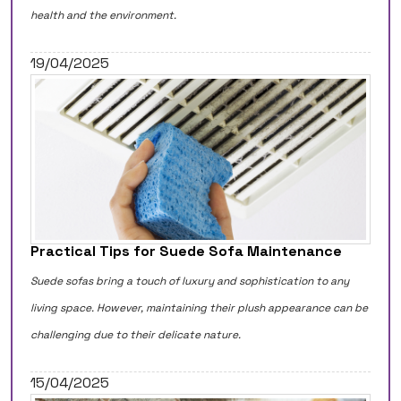
health and the environment.
19/04/2025
Practical Tips for Suede Sofa Maintenance
Suede sofas bring a touch of luxury and sophistication to any
living space. However, maintaining their plush appearance can be
challenging due to their delicate nature.
15/04/2025