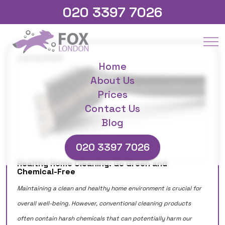
020 3397 7026
23/04/2025
Home
About Us
Prices
Contact Us
Blog
020 3397 7026
Healthy Home Cleaning: Go Green and
Chemical-Free
Maintaining a clean and healthy home environment is crucial for
overall well-being. However, conventional cleaning products
often contain harsh chemicals that can potentially harm our