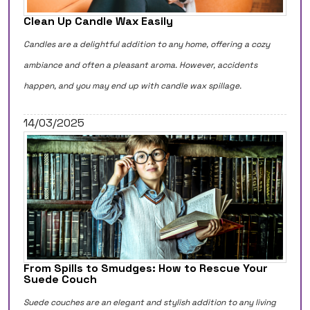
Clean Up Candle Wax Easily
Candles are a delightful addition to any home, offering a cozy
ambiance and often a pleasant aroma. However, accidents
happen, and you may end up with candle wax spillage.
14/03/2025
From Spills to Smudges: How to Rescue Your
Suede Couch
Suede couches are an elegant and stylish addition to any living