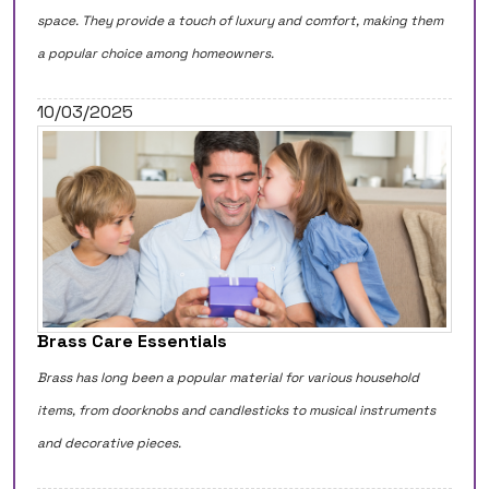
space. They provide a touch of luxury and comfort, making them
a popular choice among homeowners.
10/03/2025
Brass Care Essentials
Brass has long been a popular material for various household
items, from doorknobs and candlesticks to musical instruments
and decorative pieces.