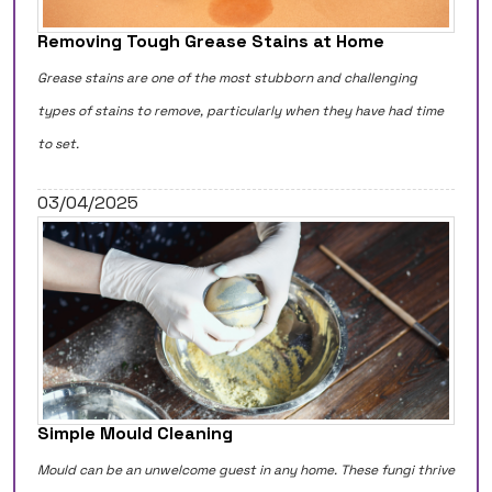
Removing Tough Grease Stains at Home
Grease stains are one of the most stubborn and challenging
types of stains to remove, particularly when they have had time
to set.
03/04/2025
Simple Mould Cleaning
Mould can be an unwelcome guest in any home. These fungi thrive