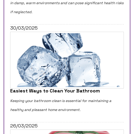
in damp, warm environments and can pose significant health risks
if neglected.
30/03/2025
Easiest Ways to Clean Your Bathroom
Keeping your bathroom clean is essential for maintaining a
healthy and pleasant home environment.
26/03/2025