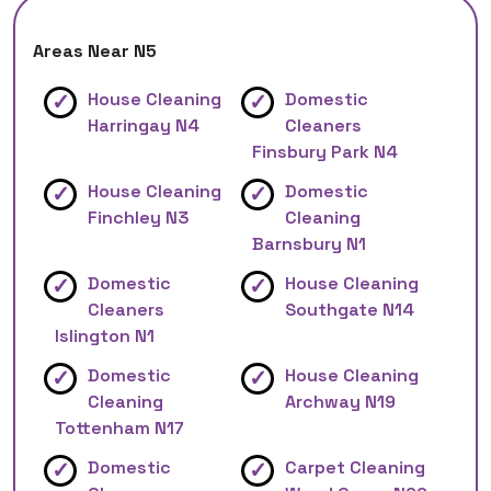
Areas Near N5
House Cleaning
Domestic
Harringay N4
Cleaners
Finsbury Park N4
House Cleaning
Domestic
Finchley N3
Cleaning
Barnsbury N1
Domestic
House Cleaning
Cleaners
Southgate N14
Islington N1
Domestic
House Cleaning
Cleaning
Archway N19
Tottenham N17
Domestic
Carpet Cleaning