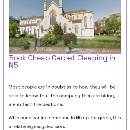
Book Cheap Carpet Cleaning in
N5
Most people are in doubt as to how they will be
able to know that the company they are hiring,
are in fact the best one.
With our cleaning company in N5 up for grabs, it is
a relatively easy decision.