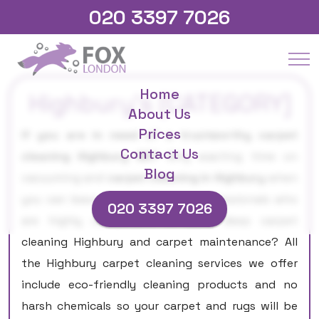
020 3397 7026
Home
Highbury's [CATEGORY]
About Us
Prices
If you are in need of a trustworthy carpet
Contact Us
cleaning Highbury N5?
Why wasting time on
Blog
vacuuming and
carpet cleaning in Highbury
when
you can leave that job to our professionals who
020 3397 7026
are highly competent in both deep carpet
cleaning Highbury and carpet maintenance? All
the Highbury carpet cleaning services we offer
include eco-friendly cleaning products and no
harsh chemicals so your carpet and rugs will be