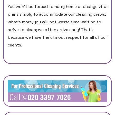
You won't be forced to hurry home or change vital
plans simply to accommodate our cleaning crews;
what's more, you will not waste time waiting to
arrive to clean; we often arrive early! That is
because we have the utmost respect for all of our
clients.