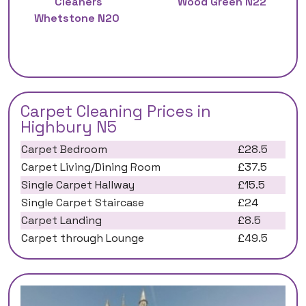
Cleaners
Wood Green N22
Whetstone N20
Carpet Cleaning Prices in
Highbury N5
Carpet Bedroom
£28.5
Carpet Living/Dining Room
£37.5
Single Carpet Hallway
£15.5
Single Carpet Staircase
£24
Carpet Landing
£8.5
Carpet through Lounge
£49.5