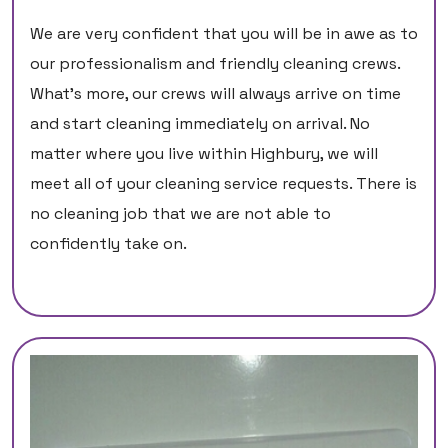
We are very confident that you will be in awe as to
our professionalism and friendly cleaning crews.
What’s more, our crews will always arrive on time
and start cleaning immediately on arrival. No
matter where you live within Highbury, we will
meet all of your cleaning service requests. There is
no cleaning job that we are not able to
confidently take on.