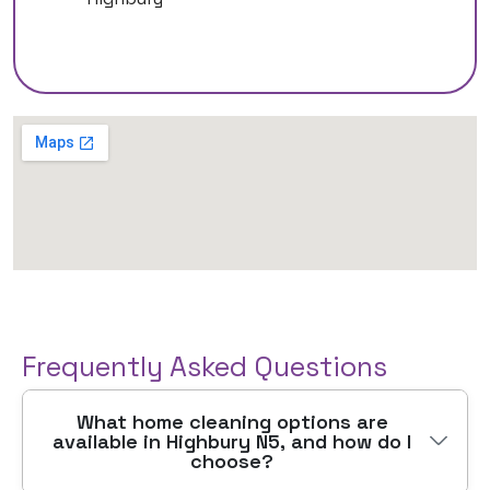
Frequently Asked Questions
What home cleaning options are
available in Highbury N5, and how do I
choose?