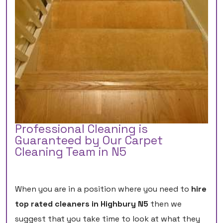
Professional Cleaning is
Guaranteed by Our Carpet
Cleaning Team in N5
When you are in a position where you need to
hire
top rated cleaners in Highbury N5
then we
suggest that you take time to look at what they