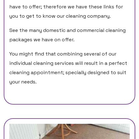
have to offer; therefore we have these links for
you to get to know our cleaning company.
See the many domestic and commercial cleaning
packages we have on offer.
You might find that combining several of our
individual cleaning services will result in a perfect
cleaning appointment; specially designed to suit
your needs.