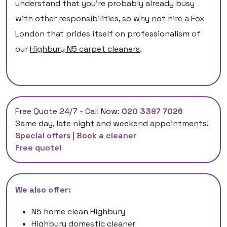
understand that you’re probably already busy
with other responsibilities, so why not hire a Fox
London that prides itself on professionalism of
our
Highbury N5 carpet cleaners
.
Free Quote 24/7 - Call Now:
020 3397 7026
Same day, late night and weekend appointments!
Special offers
|
Book a cleaner
Free quote!
We also offer:
N5 home clean Highbury
Highbury domestic cleaner