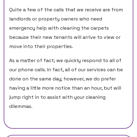
Quite a few of the calls that we receive are from
landlords or property owners who need
emergency help with cleaning the carpets
because their new tenants will arrive to view or
move into their properties.
As a matter of fact; we quickly respond to all of
our phone calls. In fact, all of our services can be
done on the same day; however, we do prefer
having a little more notice than an hour, but will
jump right in to assist with your cleaning
dilemmas.