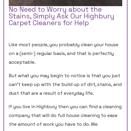
No Need to Worry about the
Stains, Simply Ask Our Highbury
Carpet Cleaners for Help
Like most people, you probably clean your house
on a (semi-) regular basis, and that is perfectly
acceptable.
But what you may begin to notice is that you just
can’t keep up with the build up of dirt, stains, and
dust that are a result of everyday life.
If you live in Highbury then you can find a cleaning
company that will do full house cleaning to ease
the amount of work you have to do. We