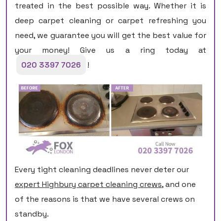
treated in the best possible way. Whether it is
deep carpet cleaning or carpet refreshing you
need, we guarantee you will get the best value for
your money! Give us a ring today at
020 3397 7026
!
Every tight cleaning deadlines never deter our
expert Highbury carpet cleaning crews
, and one
of the reasons is that we have several crews on
standby.