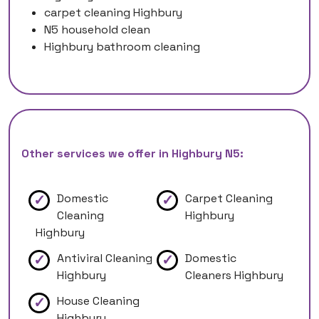
carpet cleaning Highbury
N5 household clean
Highbury bathroom cleaning
Other services we offer in Highbury N5:
Domestic
Carpet Cleaning
Cleaning
Highbury
Highbury
Antiviral Cleaning
Domestic
Highbury
Cleaners Highbury
House Cleaning
Highbury