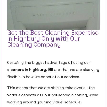
Get the Best Cleaning Expertise
in Highbury Only with Our
Cleaning Company
Certainly the biggest advantage of using our
cleaners in Highbury, N5
are that we are also very
flexible in how we conduct our services.
This means that we are able to take over all the
various aspects of your household cleaning, while
working around your individual schedule.